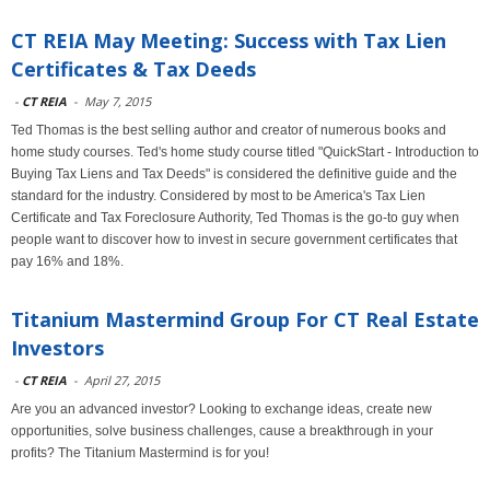
CT REIA May Meeting: Success with Tax Lien
Certificates & Tax Deeds
-
CT REIA
-
May 7, 2015
Ted Thomas is the best selling author and creator of numerous books and
home study courses. Ted's home study course titled "QuickStart - Introduction to
Buying Tax Liens and Tax Deeds" is considered the definitive guide and the
standard for the industry. Considered by most to be America's Tax Lien
Certificate and Tax Foreclosure Authority, Ted Thomas is the go-to guy when
people want to discover how to invest in secure government certificates that
pay 16% and 18%.
Titanium Mastermind Group For CT Real Estate
Investors
-
CT REIA
-
April 27, 2015
Are you an advanced investor? Looking to exchange ideas, create new
opportunities, solve business challenges, cause a breakthrough in your
profits? The Titanium Mastermind is for you!