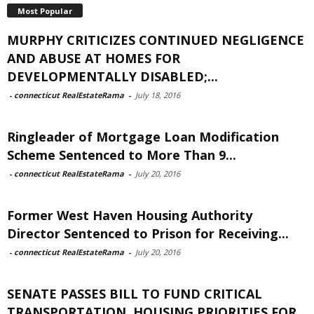
Most Popular
MURPHY CRITICIZES CONTINUED NEGLIGENCE
AND ABUSE AT HOMES FOR
DEVELOPMENTALLY DISABLED;...
-
connecticut RealEstateRama
-
July 18, 2016
Ringleader of Mortgage Loan Modification
Scheme Sentenced to More Than 9...
-
connecticut RealEstateRama
-
July 20, 2016
Former West Haven Housing Authority
Director Sentenced to Prison for Receiving...
-
connecticut RealEstateRama
-
July 20, 2016
SENATE PASSES BILL TO FUND CRITICAL
TRANSPORTATION, HOUSING PRIORITIES FOR