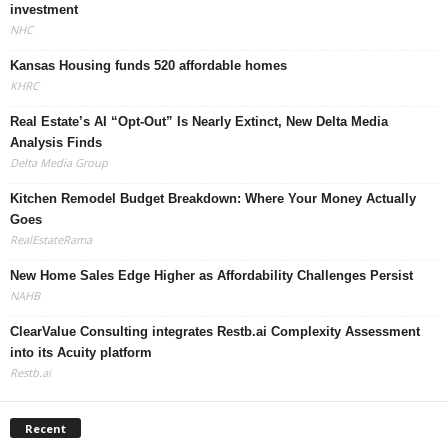
investment
NHC
Kansas Housing funds 520 affordable homes
KHRC
Real Estate’s AI “Opt-Out” Is Nearly Extinct, New Delta Media
Analysis Finds
Delta Media Group
Kitchen Remodel Budget Breakdown: Where Your Money Actually
Goes
RealEstateRama
New Home Sales Edge Higher as Affordability Challenges Persist
NAHB
ClearValue Consulting integrates Restb.ai Complexity Assessment
into its Acuity platform
Restb.ai
Recent