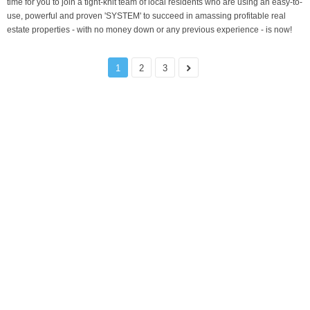
time for you to join a tight-knit team of local residents who are using an easy-to-
use, powerful and proven 'SYSTEM' to succeed in amassing profitable real
estate properties - with no money down or any previous experience - is now!
1
2
3