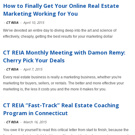
How to Finally Get Your Online Real Estate
Marketing Working for You
-
CT REIA
-
April 10, 2015
We've devoted an entire day to diving deep into the art and science of
effectively, cheaply, getting the best results for your marketing dollar
CT REIA Monthly Meeting with Damon Remy:
Cherry Pick Your Deals
-
CT REIA
-
April 7, 2015
Every real estate business is really a marketing business, whether you're
marketing for buyers, sellers, or rentals. The better and more effective your
marketing is, the less it costs you and the more it makes for you.
CT REIA “Fast-Track” Real Estate Coaching
Program in Connecticut
-
CT REIA
-
March 16, 2015
You owe it to yourself to read this critical letter from start to finish, because the