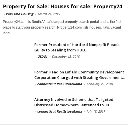
Property for Sale: Houses for sale: Property24
-
Palo Alto Housing
-
March 21, 2019
Property24.com is South Africa's largest property search portal and is the first
place to start your property search! Property24.com lists houses, flats, vacant
land...
Former President of Hartford Nonprofit Pleads
Guilty to Stealing from HUD...
-
USDOJ
-
December 13, 2018
Former Head on Enfield Community Development
Corporation Charged with Stealing Government...
-
connecticut RealEstateRama
-
February 22, 2018
Attorney Involved in Scheme that Targeted
Distressed Homeowners Sentenced to 30...
-
connecticut RealEstateRama
-
July 18, 2017