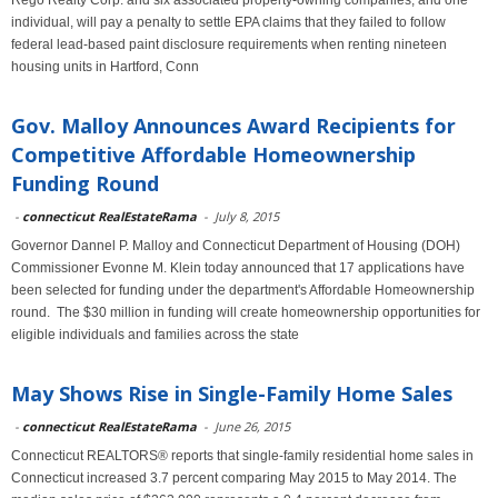
Rego Realty Corp. and six associated property-owning companies, and one
individual, will pay a penalty to settle EPA claims that they failed to follow
federal lead-based paint disclosure requirements when renting nineteen
housing units in Hartford, Conn
Gov. Malloy Announces Award Recipients for
Competitive Affordable Homeownership
Funding Round
-
connecticut RealEstateRama
-
July 8, 2015
Governor Dannel P. Malloy and Connecticut Department of Housing (DOH)
Commissioner Evonne M. Klein today announced that 17 applications have
been selected for funding under the department's Affordable Homeownership
round. The $30 million in funding will create homeownership opportunities for
eligible individuals and families across the state
May Shows Rise in Single-Family Home Sales
-
connecticut RealEstateRama
-
June 26, 2015
Connecticut REALTORS® reports that single-family residential home sales in
Connecticut increased 3.7 percent comparing May 2015 to May 2014. The