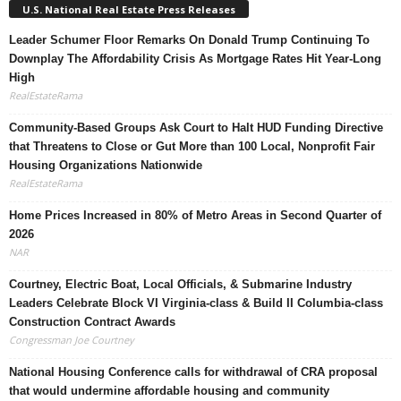
U.S. National Real Estate Press Releases
Leader Schumer Floor Remarks On Donald Trump Continuing To
Downplay The Affordability Crisis As Mortgage Rates Hit Year-Long
High
RealEstateRama
Community-Based Groups Ask Court to Halt HUD Funding Directive
that Threatens to Close or Gut More than 100 Local, Nonprofit Fair
Housing Organizations Nationwide
RealEstateRama
Home Prices Increased in 80% of Metro Areas in Second Quarter of
2026
NAR
Courtney, Electric Boat, Local Officials, & Submarine Industry
Leaders Celebrate Block VI Virginia-class & Build II Columbia-class
Construction Contract Awards
Congressman Joe Courtney
National Housing Conference calls for withdrawal of CRA proposal
that would undermine affordable housing and community