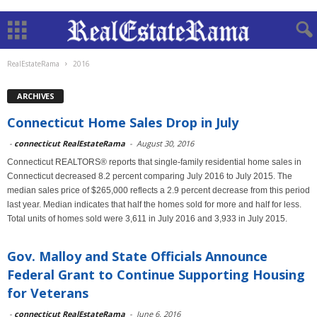
RealEstateRama
2016
ARCHIVES
Connecticut Home Sales Drop in July
-
connecticut RealEstateRama
-
August 30, 2016
Connecticut REALTORS® reports that single-family residential home sales in
Connecticut decreased 8.2 percent comparing July 2016 to July 2015. The
median sales price of $265,000 reflects a 2.9 percent decrease from this period
last year. Median indicates that half the homes sold for more and half for less.
Total units of homes sold were 3,611 in July 2016 and 3,933 in July 2015.
Gov. Malloy and State Officials Announce
Federal Grant to Continue Supporting Housing
for Veterans
-
connecticut RealEstateRama
-
June 6, 2016