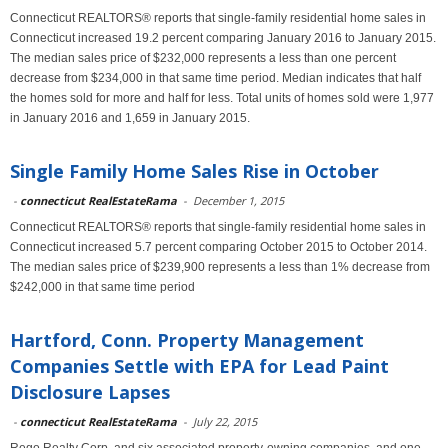
Connecticut REALTORS® reports that single-family residential home sales in
Connecticut increased 19.2 percent comparing January 2016 to January 2015.
The median sales price of $232,000 represents a less than one percent
decrease from $234,000 in that same time period. Median indicates that half
the homes sold for more and half for less. Total units of homes sold were 1,977
in January 2016 and 1,659 in January 2015.
Single Family Home Sales Rise in October
-
connecticut RealEstateRama
-
December 1, 2015
Connecticut REALTORS® reports that single-family residential home sales in
Connecticut increased 5.7 percent comparing October 2015 to October 2014.
The median sales price of $239,900 represents a less than 1% decrease from
$242,000 in that same time period
Hartford, Conn. Property Management
Companies Settle with EPA for Lead Paint
Disclosure Lapses
-
connecticut RealEstateRama
-
July 22, 2015