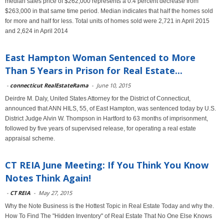
median sales price of $262,000 represents a 0.4 percent decrease from
$263,000 in that same time period. Median indicates that half the homes sold
for more and half for less. Total units of homes sold were 2,721 in April 2015
and 2,624 in April 2014
East Hampton Woman Sentenced to More
Than 5 Years in Prison for Real Estate...
-
connecticut RealEstateRama
-
June 10, 2015
Deirdre M. Daly, United States Attorney for the District of Connecticut,
announced that ANN HILS, 55, of East Hampton, was sentenced today by U.S.
District Judge Alvin W. Thompson in Hartford to 63 months of imprisonment,
followed by five years of supervised release, for operating a real estate
appraisal scheme.
CT REIA June Meeting: If You Think You Know
Notes Think Again!
-
CT REIA
-
May 27, 2015
Why the Note Business is the Hottest Topic in Real Estate Today and why the.
How To Find The "Hidden Inventory" of Real Estate That No One Else Knows