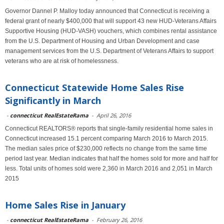
Governor Dannel P. Malloy today announced that Connecticut is receiving a
federal grant of nearly $400,000 that will support 43 new HUD-Veterans Affairs
Supportive Housing (HUD-VASH) vouchers, which combines rental assistance
from the U.S. Department of Housing and Urban Development and case
management services from the U.S. Department of Veterans Affairs to support
veterans who are at risk of homelessness.
Connecticut Statewide Home Sales Rise
Significantly in March
-
connecticut RealEstateRama
-
April 26, 2016
Connecticut REALTORS® reports that single-family residential home sales in
Connecticut increased 15.1 percent comparing March 2016 to March 2015.
The median sales price of $230,000 reflects no change from the same time
period last year. Median indicates that half the homes sold for more and half for
less. Total units of homes sold were 2,360 in March 2016 and 2,051 in March
2015
Home Sales Rise in January
-
connecticut RealEstateRama
-
February 26, 2016