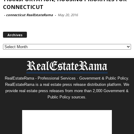
CONNECTICUT
-
connecticut RealEstateRama
-
May 20, 2016
Archives
Archives
RealEstateRama - Professional Services · Government & Public Policy.
RealEstateRama is a real estate press release distribution platform. We
provide real estate press releases from more than 2,000 Government &
Public Policy sources.