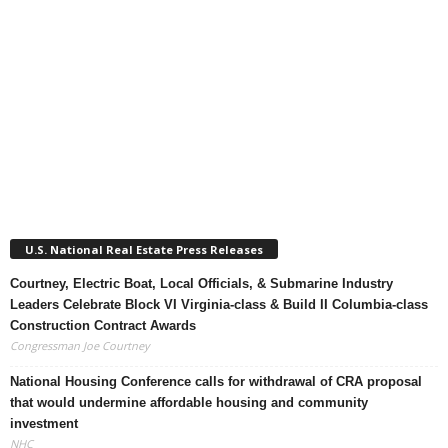
U.S. National Real Estate Press Releases
Courtney, Electric Boat, Local Officials, & Submarine Industry
Leaders Celebrate Block VI Virginia-class & Build II Columbia-class
Construction Contract Awards
Congressman Joe Courtney
National Housing Conference calls for withdrawal of CRA proposal
that would undermine affordable housing and community
investment
NHC