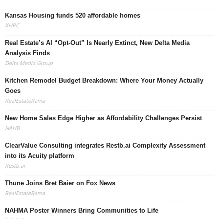
Kansas Housing funds 520 affordable homes
KHRC
Real Estate’s AI “Opt-Out” Is Nearly Extinct, New Delta Media
Analysis Finds
Delta Media Group
Kitchen Remodel Budget Breakdown: Where Your Money Actually
Goes
RealEstateRama
New Home Sales Edge Higher as Affordability Challenges Persist
NAHB
ClearValue Consulting integrates Restb.ai Complexity Assessment
into its Acuity platform
Restb.ai
Thune Joins Bret Baier on Fox News
RealEstateRama
NAHMA Poster Winners Bring Communities to Life