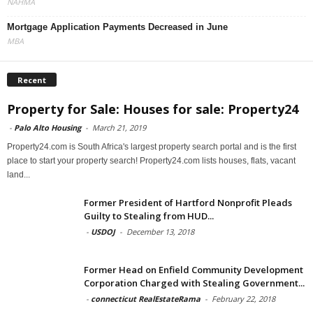
NAHMA
Mortgage Application Payments Decreased in June
MBA
Recent
Property for Sale: Houses for sale: Property24
-
Palo Alto Housing
-
March 21, 2019
Property24.com is South Africa's largest property search portal and is the first
place to start your property search! Property24.com lists houses, flats, vacant
land...
Former President of Hartford Nonprofit Pleads
Guilty to Stealing from HUD...
-
USDOJ
-
December 13, 2018
Former Head on Enfield Community Development
Corporation Charged with Stealing Government...
-
connecticut RealEstateRama
-
February 22, 2018