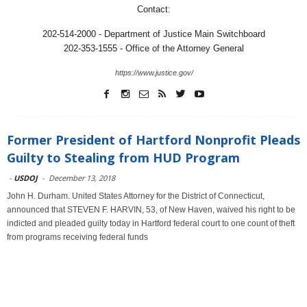
Contact:
202-514-2000 - Department of Justice Main Switchboard
202-353-1555 - Office of the Attorney General
https://www.justice.gov/
Former President of Hartford Nonprofit Pleads
Guilty to Stealing from HUD Program
-
USDOJ
-
December 13, 2018
John H. Durham. United States Attorney for the District of Connecticut,
announced that STEVEN F. HARVIN, 53, of New Haven, waived his right to be
indicted and pleaded guilty today in Hartford federal court to one count of theft
from programs receiving federal funds