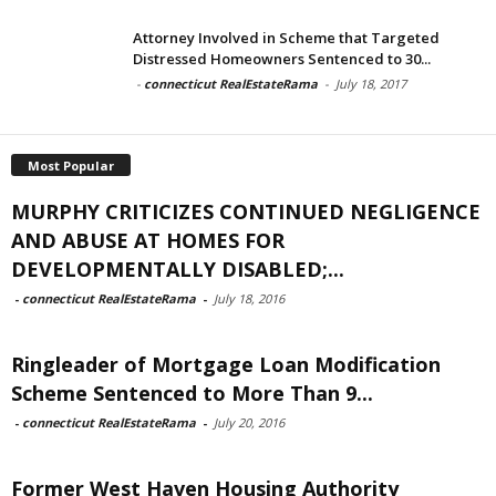
Attorney Involved in Scheme that Targeted
Distressed Homeowners Sentenced to 30...
-
connecticut RealEstateRama
-
July 18, 2017
Most Popular
MURPHY CRITICIZES CONTINUED NEGLIGENCE
AND ABUSE AT HOMES FOR
DEVELOPMENTALLY DISABLED;...
-
connecticut RealEstateRama
-
July 18, 2016
Ringleader of Mortgage Loan Modification
Scheme Sentenced to More Than 9...
-
connecticut RealEstateRama
-
July 20, 2016
Former West Haven Housing Authority