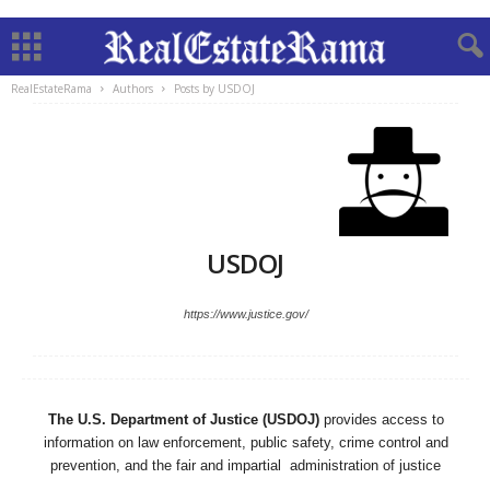
RealEstateRama
Authors
Posts by USDOJ
USDOJ
https://www.justice.gov/
The U.S. Department of Justice (USDOJ)
provides access to
information on law enforcement, public safety, crime control and
prevention, and the fair and impartial administration of justice