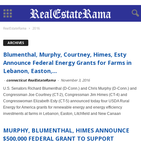
RealEstateRama
2016
ARCHIVES
Blumenthal, Murphy, Courtney, Himes, Esty
Announce Federal Energy Grants for Farms in
Lebanon, Easton,...
-
connecticut RealEstateRama
-
November 3, 2016
U.S. Senators Richard Blumenthal (D-Conn.) and Chris Murphy (D-Conn.) and
Congressman Joe Courtney (CT-2), Congressman Jim Himes (CT-4) and
Congresswoman Elizabeth Esty (CT-5) announced today four USDA Rural
Energy for America grants for renewable energy and energy efficiency
investments at farms in Lebanon, Easton, Litchfield and New Canaan
MURPHY, BLUMENTHAL, HIMES ANNOUNCE
$500,000 FEDERAL GRANT TO SUPPORT