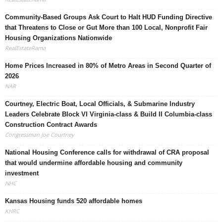
Community-Based Groups Ask Court to Halt HUD Funding Directive
that Threatens to Close or Gut More than 100 Local, Nonprofit Fair
Housing Organizations Nationwide
RealEstateRama
Home Prices Increased in 80% of Metro Areas in Second Quarter of
2026
NAR
Courtney, Electric Boat, Local Officials, & Submarine Industry
Leaders Celebrate Block VI Virginia-class & Build II Columbia-class
Construction Contract Awards
Congressman Joe Courtney
National Housing Conference calls for withdrawal of CRA proposal
that would undermine affordable housing and community
investment
NHC
Kansas Housing funds 520 affordable homes
KHRC