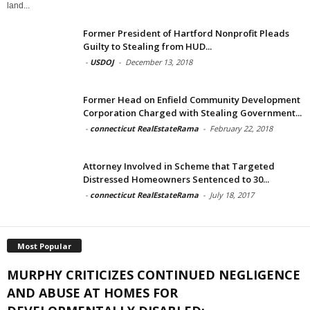
land...
Former President of Hartford Nonprofit Pleads
Guilty to Stealing from HUD...
-
USDOJ
-
December 13, 2018
Former Head on Enfield Community Development
Corporation Charged with Stealing Government...
-
connecticut RealEstateRama
-
February 22, 2018
Attorney Involved in Scheme that Targeted
Distressed Homeowners Sentenced to 30...
-
connecticut RealEstateRama
-
July 18, 2017
Most Popular
MURPHY CRITICIZES CONTINUED NEGLIGENCE
AND ABUSE AT HOMES FOR