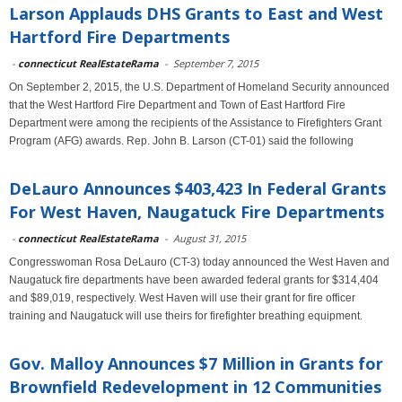
Larson Applauds DHS Grants to East and West
Hartford Fire Departments
-
connecticut RealEstateRama
-
September 7, 2015
On September 2, 2015, the U.S. Department of Homeland Security announced
that the West Hartford Fire Department and Town of East Hartford Fire
Department were among the recipients of the Assistance to Firefighters Grant
Program (AFG) awards. Rep. John B. Larson (CT-01) said the following
DeLauro Announces $403,423 In Federal Grants
For West Haven, Naugatuck Fire Departments
-
connecticut RealEstateRama
-
August 31, 2015
Congresswoman Rosa DeLauro (CT-3) today announced the West Haven and
Naugatuck fire departments have been awarded federal grants for $314,404
and $89,019, respectively. West Haven will use their grant for fire officer
training and Naugatuck will use theirs for firefighter breathing equipment.
Gov. Malloy Announces $7 Million in Grants for
Brownfield Redevelopment in 12 Communities