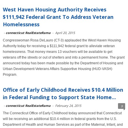
West Haven Housing Authority Receives
$111,942 Federal Grant To Address Veteran
Homelessness
-
connecticut RealEstateRama
-
April 20, 2015
Congresswoman Rosa DeLauro (CT-3) applauded the West Haven Housing
Authority today for receiving a $111,942 federal grant to alleviate veteran
homelessness. That money means 13 vouchers will be available to get
veterans off the streets or out of shelters and into a permanent home. The grant
announced today has been made possible by the Department of Housing and
Urban Development-Veterans Affairs Supportive Housing (HUD-VASH)
Program.
Office of Early Childhood Receives $10.4 Million
in Federal Funding to Support State Home...
-
connecticut RealEstateRama
-
February 24, 2015
9
The Connecticut Office of Early Childhood today announced that Connecticut
will be receiving an additional $10.4 million in federal grants from the U.S.
Department of Health and Human Services as part of the Maternal, Infant, and