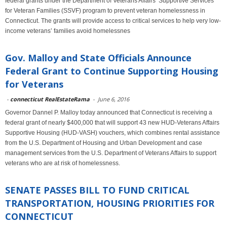
federal grants under the Department of Veterans Affairs’ Supportive Services
for Veteran Families (SSVF) program to prevent veteran homelessness in
Connecticut. The grants will provide access to critical services to help very low-
income veterans’ families avoid homelessnes
Gov. Malloy and State Officials Announce
Federal Grant to Continue Supporting Housing
for Veterans
-
connecticut RealEstateRama
-
June 6, 2016
Governor Dannel P. Malloy today announced that Connecticut is receiving a
federal grant of nearly $400,000 that will support 43 new HUD-Veterans Affairs
Supportive Housing (HUD-VASH) vouchers, which combines rental assistance
from the U.S. Department of Housing and Urban Development and case
management services from the U.S. Department of Veterans Affairs to support
veterans who are at risk of homelessness.
SENATE PASSES BILL TO FUND CRITICAL
TRANSPORTATION, HOUSING PRIORITIES FOR
CONNECTICUT