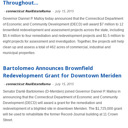
Throughout...
-
connecticut RealEstateRama
-
July 15, 2015
Governor Dannel P. Malloy today announced that the Connecticut Department
of Economic and Community Development (DECD) will award $7 million to 12
brownfield redevelopment and assessment projects across the state, including
$5.4 million to four remediation and redevelopment projects and $1.5 million to
eight projects for assessment and investigation. Together, the projects will help
clean up and assess a total of 462 acres of commercial, industrial and
municipal properties
Bartolomeo Announces Brownfield
Redevelopment Grant for Downtown Meriden
-
connecticut RealEstateRama
-
July 15, 2015
Senator Danté Bartolomeo (D-Meriden) joined Governor Dannel P. Malloy in
announcing that the Connecticut Department of Economic and Community
Development (DECD) will award a grant for the remediation and
redevelopment of a blighted site in downtown Meriden. The $1,725,000 grant
will be used to rehabilitate the former Record-Journal building at 11 Crown
Street.