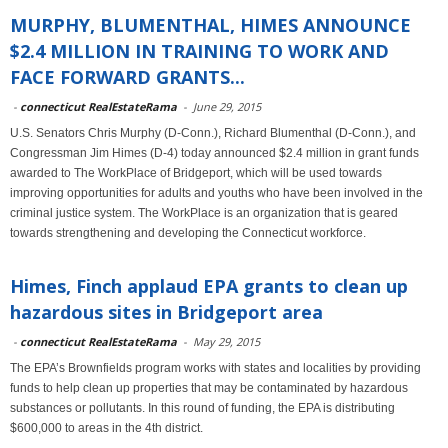
MURPHY, BLUMENTHAL, HIMES ANNOUNCE
$2.4 MILLION IN TRAINING TO WORK AND
FACE FORWARD GRANTS...
-
connecticut RealEstateRama
-
June 29, 2015
U.S. Senators Chris Murphy (D-Conn.), Richard Blumenthal (D-Conn.), and
Congressman Jim Himes (D-4) today announced $2.4 million in grant funds
awarded to The WorkPlace of Bridgeport, which will be used towards
improving opportunities for adults and youths who have been involved in the
criminal justice system. The WorkPlace is an organization that is geared
towards strengthening and developing the Connecticut workforce.
Himes, Finch applaud EPA grants to clean up
hazardous sites in Bridgeport area
-
connecticut RealEstateRama
-
May 29, 2015
The EPA’s Brownfields program works with states and localities by providing
funds to help clean up properties that may be contaminated by hazardous
substances or pollutants. In this round of funding, the EPA is distributing
$600,000 to areas in the 4th district.