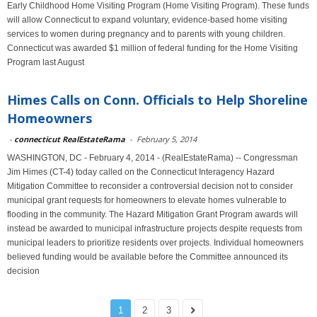
Early Childhood Home Visiting Program (Home Visiting Program). These funds
will allow Connecticut to expand voluntary, evidence-based home visiting
services to women during pregnancy and to parents with young children.
Connecticut was awarded $1 million of federal funding for the Home Visiting
Program last August
Himes Calls on Conn. Officials to Help Shoreline
Homeowners
-
connecticut RealEstateRama
-
February 5, 2014
WASHINGTON, DC - February 4, 2014 - (RealEstateRama) -- Congressman
Jim Himes (CT-4) today called on the Connecticut Interagency Hazard
Mitigation Committee to reconsider a controversial decision not to consider
municipal grant requests for homeowners to elevate homes vulnerable to
flooding in the community. The Hazard Mitigation Grant Program awards will
instead be awarded to municipal infrastructure projects despite requests from
municipal leaders to prioritize residents over projects. Individual homeowners
believed funding would be available before the Committee announced its
decision
1
2
3