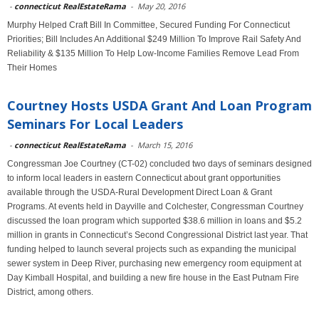
-
connecticut RealEstateRama
-
May 20, 2016
Murphy Helped Craft Bill In Committee, Secured Funding For Connecticut
Priorities; Bill Includes An Additional $249 Million To Improve Rail Safety And
Reliability & $135 Million To Help Low-Income Families Remove Lead From
Their Homes
Courtney Hosts USDA Grant And Loan Program
Seminars For Local Leaders
-
connecticut RealEstateRama
-
March 15, 2016
Congressman Joe Courtney (CT-02) concluded two days of seminars designed
to inform local leaders in eastern Connecticut about grant opportunities
available through the USDA-Rural Development Direct Loan & Grant
Programs. At events held in Dayville and Colchester, Congressman Courtney
discussed the loan program which supported $38.6 million in loans and $5.2
million in grants in Connecticut’s Second Congressional District last year. That
funding helped to launch several projects such as expanding the municipal
sewer system in Deep River, purchasing new emergency room equipment at
Day Kimball Hospital, and building a new fire house in the East Putnam Fire
District, among others.