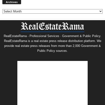
Archives
Archives
RealEstateRama - Professional Services · Government & Public Policy.
RealEstateRama is a real estate press release distribution platform. We
provide real estate press releases from more than 2,000 Government &
Public Policy sources.