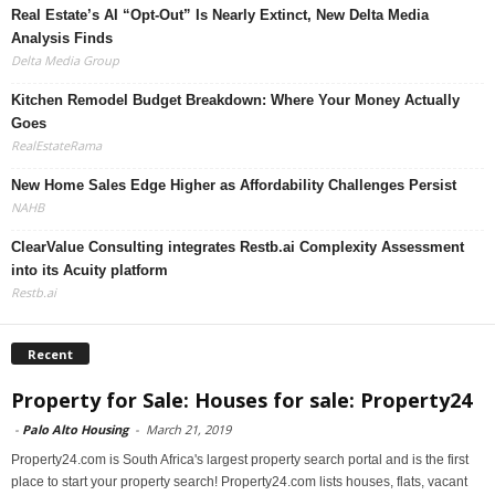
Real Estate’s AI “Opt-Out” Is Nearly Extinct, New Delta Media
Analysis Finds
Delta Media Group
Kitchen Remodel Budget Breakdown: Where Your Money Actually
Goes
RealEstateRama
New Home Sales Edge Higher as Affordability Challenges Persist
NAHB
ClearValue Consulting integrates Restb.ai Complexity Assessment
into its Acuity platform
Restb.ai
Recent
Property for Sale: Houses for sale: Property24
-
Palo Alto Housing
-
March 21, 2019
Property24.com is South Africa's largest property search portal and is the first
place to start your property search! Property24.com lists houses, flats, vacant