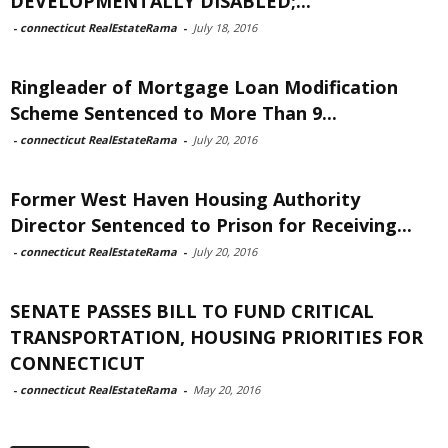
DEVELOPMENTALLY DISABLED;...
-
connecticut RealEstateRama
-
July 18, 2016
Ringleader of Mortgage Loan Modification
Scheme Sentenced to More Than 9...
-
connecticut RealEstateRama
-
July 20, 2016
Former West Haven Housing Authority
Director Sentenced to Prison for Receiving...
-
connecticut RealEstateRama
-
July 20, 2016
SENATE PASSES BILL TO FUND CRITICAL
TRANSPORTATION, HOUSING PRIORITIES FOR
CONNECTICUT
-
connecticut RealEstateRama
-
May 20, 2016