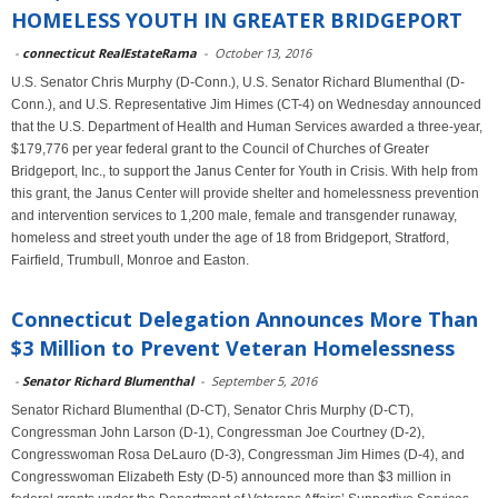
HOMELESS YOUTH IN GREATER BRIDGEPORT
-
connecticut RealEstateRama
-
October 13, 2016
U.S. Senator Chris Murphy (D-Conn.), U.S. Senator Richard Blumenthal (D-
Conn.), and U.S. Representative Jim Himes (CT-4) on Wednesday announced
that the U.S. Department of Health and Human Services awarded a three-year,
$179,776 per year federal grant to the Council of Churches of Greater
Bridgeport, Inc., to support the Janus Center for Youth in Crisis. With help from
this grant, the Janus Center will provide shelter and homelessness prevention
and intervention services to 1,200 male, female and transgender runaway,
homeless and street youth under the age of 18 from Bridgeport, Stratford,
Fairfield, Trumbull, Monroe and Easton.
Connecticut Delegation Announces More Than
$3 Million to Prevent Veteran Homelessness
-
Senator Richard Blumenthal
-
September 5, 2016
Senator Richard Blumenthal (D-CT), Senator Chris Murphy (D-CT),
Congressman John Larson (D-1), Congressman Joe Courtney (D-2),
Congresswoman Rosa DeLauro (D-3), Congressman Jim Himes (D-4), and
Congresswoman Elizabeth Esty (D-5) announced more than $3 million in