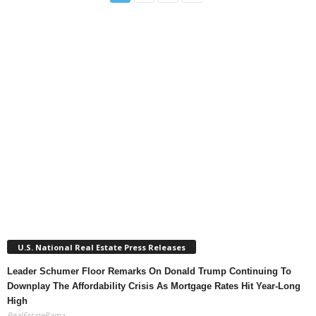
U.S. National Real Estate Press Releases
Leader Schumer Floor Remarks On Donald Trump Continuing To
Downplay The Affordability Crisis As Mortgage Rates Hit Year-Long
High
RealEstateRama