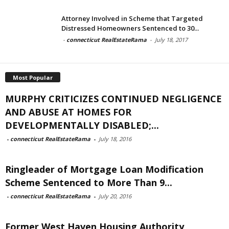
Attorney Involved in Scheme that Targeted
Distressed Homeowners Sentenced to 30...
-
connecticut RealEstateRama
-
July 18, 2017
Most Popular
MURPHY CRITICIZES CONTINUED NEGLIGENCE
AND ABUSE AT HOMES FOR
DEVELOPMENTALLY DISABLED;...
-
connecticut RealEstateRama
-
July 18, 2016
Ringleader of Mortgage Loan Modification
Scheme Sentenced to More Than 9...
-
connecticut RealEstateRama
-
July 20, 2016
Former West Haven Housing Authority