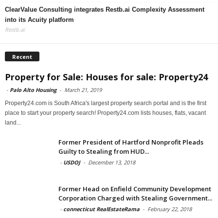
ClearValue Consulting integrates Restb.ai Complexity Assessment
into its Acuity platform
Restb.ai
Recent
Property for Sale: Houses for sale: Property24
-
Palo Alto Housing
-
March 21, 2019
Property24.com is South Africa's largest property search portal and is the first
place to start your property search! Property24.com lists houses, flats, vacant
land...
Former President of Hartford Nonprofit Pleads
Guilty to Stealing from HUD...
-
USDOJ
-
December 13, 2018
Former Head on Enfield Community Development
Corporation Charged with Stealing Government...
-
connecticut RealEstateRama
-
February 22, 2018