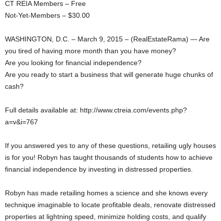
CT REIA Members – Free
Not-Yet-Members – $30.00
WASHINGTON, D.C. – March 9, 2015 – (RealEstateRama) — Are
you tired of having more month than you have money?
Are you looking for financial independence?
Are you ready to start a business that will generate huge chunks of
cash?
Full details available at: http://www.ctreia.com/events.php?
a=v&i=767
If you answered yes to any of these questions, retailing ugly houses
is for you! Robyn has taught thousands of students how to achieve
financial independence by investing in distressed properties.
Robyn has made retailing homes a science and she knows every
technique imaginable to locate profitable deals, renovate distressed
properties at lightning speed, minimize holding costs, and qualify