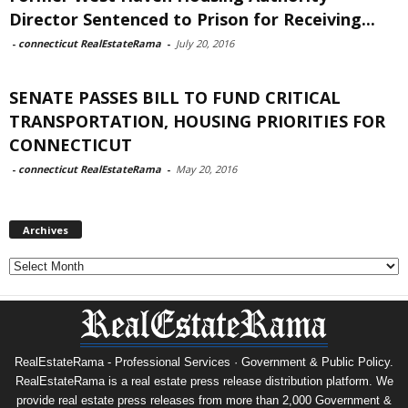
Director Sentenced to Prison for Receiving...
-
connecticut RealEstateRama
-
July 20, 2016
SENATE PASSES BILL TO FUND CRITICAL
TRANSPORTATION, HOUSING PRIORITIES FOR
CONNECTICUT
-
connecticut RealEstateRama
-
May 20, 2016
Archives
Archives
RealEstateRama - Professional Services · Government & Public Policy.
RealEstateRama is a real estate press release distribution platform. We
provide real estate press releases from more than 2,000 Government &