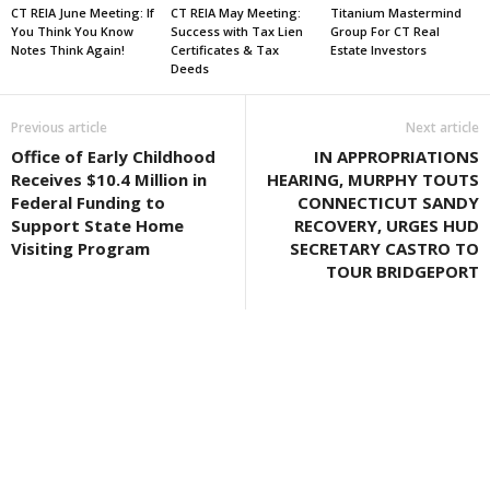
CT REIA June Meeting: If
CT REIA May Meeting:
Titanium Mastermind
You Think You Know
Success with Tax Lien
Group For CT Real
Notes Think Again!
Certificates & Tax
Estate Investors
Deeds
Previous article
Next article
Office of Early Childhood
IN APPROPRIATIONS
Receives $10.4 Million in
HEARING, MURPHY TOUTS
Federal Funding to
CONNECTICUT SANDY
Support State Home
RECOVERY, URGES HUD
Visiting Program
SECRETARY CASTRO TO
TOUR BRIDGEPORT