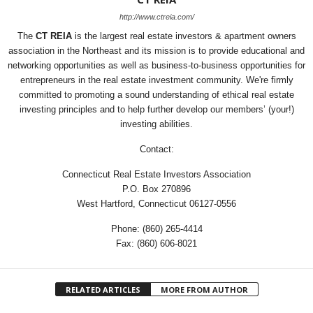
http://www.ctreia.com/
The
CT REIA
is the largest real estate investors & apartment owners
association in the Northeast and its mission is to provide educational and
networking opportunities as well as business-to-business opportunities for
entrepreneurs in the real estate investment community. We're firmly
committed to promoting a sound understanding of ethical real estate
investing principles and to help further develop our members’ (your!)
investing abilities.
Contact:
Connecticut Real Estate Investors Association
P.O. Box 270896
West Hartford, Connecticut 06127-0556
Phone: (860) 265-4414
Fax: (860) 606-8021
RELATED ARTICLES
MORE FROM AUTHOR