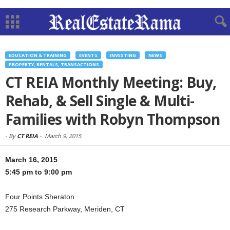
EDUCATION & TRAINING
EVENTS
INVESTING
NEWS
PROPERTY, RENTALS, TRANSACTIONS
CT REIA Monthly Meeting: Buy,
Rehab, & Sell Single & Multi-
Families with Robyn Thompson
-
By
CT REIA
-
March 9, 2015
March 16, 2015
5:45 pm to 9:00 pm
Four Points Sheraton
275 Research Parkway, Meriden, CT