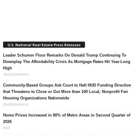
U.S. National Real Estate Press Releases
Leader Schumer Floor Remarks On Donald Trump Continuing To
Downplay The Affordability Crisis As Mortgage Rates Hit Year-Long
High
RealEstateRama
Community-Based Groups Ask Court to Halt HUD Funding Directive
that Threatens to Close or Gut More than 100 Local, Nonprofit Fair
Housing Organizations Nationwide
RealEstateRama
Home Prices Increased in 80% of Metro Areas in Second Quarter of
2026
NAR