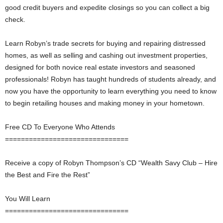
good credit buyers and expedite closings so you can collect a big
check.
Learn Robyn’s trade secrets for buying and repairing distressed
homes, as well as selling and cashing out investment properties,
designed for both novice real estate investors and seasoned
professionals! Robyn has taught hundreds of students already, and
now you have the opportunity to learn everything you need to know
to begin retailing houses and making money in your hometown.
Free CD To Everyone Who Attends
===============================
Receive a copy of Robyn Thompson’s CD “Wealth Savy Club – Hire
the Best and Fire the Rest”
You Will Learn
===============================