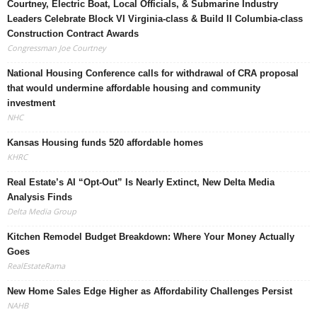
Courtney, Electric Boat, Local Officials, & Submarine Industry
Leaders Celebrate Block VI Virginia-class & Build II Columbia-class
Construction Contract Awards
Congressman Joe Courtney
National Housing Conference calls for withdrawal of CRA proposal
that would undermine affordable housing and community
investment
NHC
Kansas Housing funds 520 affordable homes
KHRC
Real Estate’s AI “Opt-Out” Is Nearly Extinct, New Delta Media
Analysis Finds
Delta Media Group
Kitchen Remodel Budget Breakdown: Where Your Money Actually
Goes
RealEstateRama
New Home Sales Edge Higher as Affordability Challenges Persist
NAHB