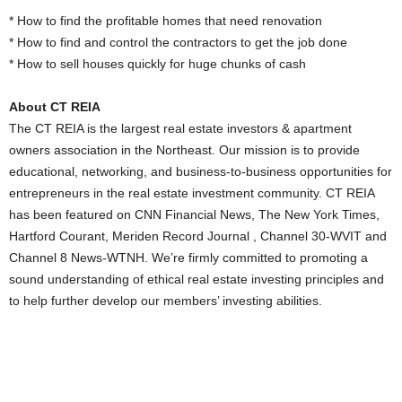
* How to find the profitable homes that need renovation
* How to find and control the contractors to get the job done
* How to sell houses quickly for huge chunks of cash
About CT REIA
The CT REIA is the largest real estate investors & apartment
owners association in the Northeast. Our mission is to provide
educational, networking, and business-to-business opportunities for
entrepreneurs in the real estate investment community. CT REIA
has been featured on CNN Financial News, The New York Times,
Hartford Courant, Meriden Record Journal , Channel 30-WVIT and
Channel 8 News-WTNH. We’re firmly committed to promoting a
sound understanding of ethical real estate investing principles and
to help further develop our members’ investing abilities.