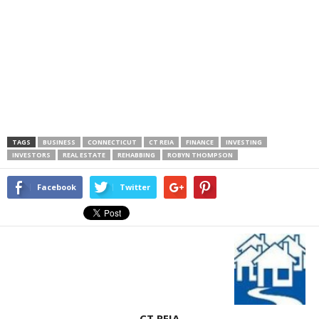
TAGS
BUSINESS
CONNECTICUT
CT REIA
FINANCE
INVESTING
INVESTORS
REAL ESTATE
REHABBING
ROBYN THOMPSON
Facebook
Twitter
CT REIA