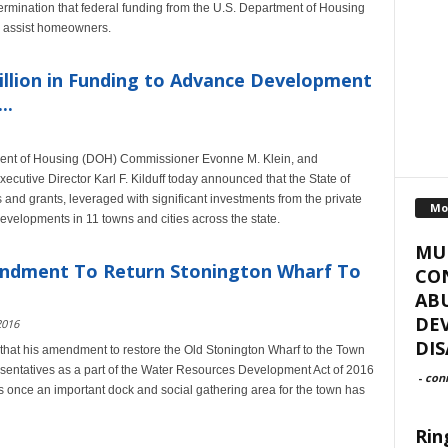
mination that federal funding from the U.S. Department of Housing
 assist homeowners.
illion in Funding to Advance Development
..
ment of Housing (DOH) Commissioner Evonne M. Klein, and
cutive Director Karl F. Kilduff today announced that the State of
 and grants, leveraged with significant investments from the private
Mo
developments in 11 towns and cities across the state.
MUR
ndment To Return Stonington Wharf To
CO
ABU
DE
2016
DIS
at his amendment to restore the Old Stonington Wharf to the Town
sentatives as a part of the Water Resources Development Act of 2016
-
con
 once an important dock and social gathering area for the town has
Rin