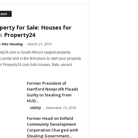
cent
perty for Sale: Houses for
e: Property24
 Alto Housing
-
March 21, 2019
ty24.com is South Africa's largest property
 portal and is the first place to start your property
! Property24.com lists houses, flats, vacant
Former President of
Hartford Nonprofit Pleads
Guilty to Stealing from
HUD...
-
USDOJ
-
December 13, 2018
Former Head on Enfield
Community Development
Corporation Charged with
Stealing Government...