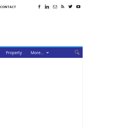
CONTACT
Property
More…