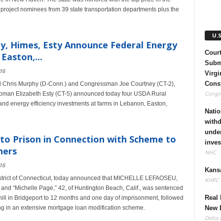
 project nominees from 39 state transportation departments plus the
U.S
y, Himes, Esty Announce Federal Energy
Court
Easton,...
Subma
16
Virgi
Const
d Chris Murphy (D-Conn.) and Congressman Joe Courtney (CT-2),
Congr
an Elizabeth Esty (CT-5) announced today four USDA Rural
and energy efficiency investments at farms in Lebanon, Easton,
Natio
withd
unde
to Prison in Connection with Scheme to
inve
ners
NHC
16
Kans
 District of Connecticut, today announced that MICHELLE LEFAOSEU,
KHRC
 and “Michelle Page,” 42, of Huntington Beach, Calif., was sentenced
Real 
hill in Bridgeport to 12 months and one day of imprisonment, followed
New D
ting in an extensive mortgage loan modification scheme.
Delta