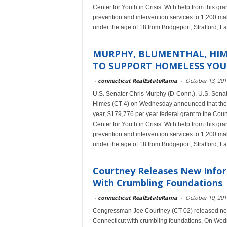
Center for Youth in Crisis. With help from this g
prevention and intervention services to 1,200 m
under the age of 18 from Bridgeport, Stratford, F
MURPHY, BLUMENTHAL, HIM
TO SUPPORT HOMELESS YOU
-
connecticut RealEstateRama
-
October 13, 201
U.S. Senator Chris Murphy (D-Conn.), U.S. Sena
Himes (CT-4) on Wednesday announced that the 
year, $179,776 per year federal grant to the Coun
Center for Youth in Crisis. With help from this g
prevention and intervention services to 1,200 m
under the age of 18 from Bridgeport, Stratford, F
Courtney Releases New Infor
With Crumbling Foundations
-
connecticut RealEstateRama
-
October 10, 201
Congressman Joe Courtney (CT-02) released new 
Connecticut with crumbling foundations. On Wedn