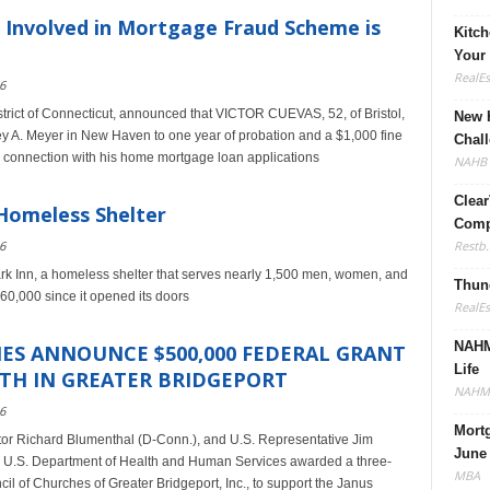
 Involved in Mortgage Fraud Scheme is
Kitc
Your
RealE
6
istrict of Connecticut, announced that VICTOR CUEVAS, 52, of Bristol,
New H
ey A. Meyer in New Haven to one year of probation and a $1,000 fine
Chall
in connection with his home mortgage loan applications
NAHB
Clear
 Homeless Shelter
Compl
Restb.
6
ark Inn, a homeless shelter that serves nearly 1,500 men, women, and
Thune
60,000 since it opened its doors
RealE
NAHM
ES ANNOUNCE $500,000 FEDERAL GRANT
Life
TH IN GREATER BRIDGEPORT
NAHM
6
Mort
tor Richard Blumenthal (D-Conn.), and U.S. Representative Jim
June
U.S. Department of Health and Human Services awarded a three-
MBA
cil of Churches of Greater Bridgeport, Inc., to support the Janus