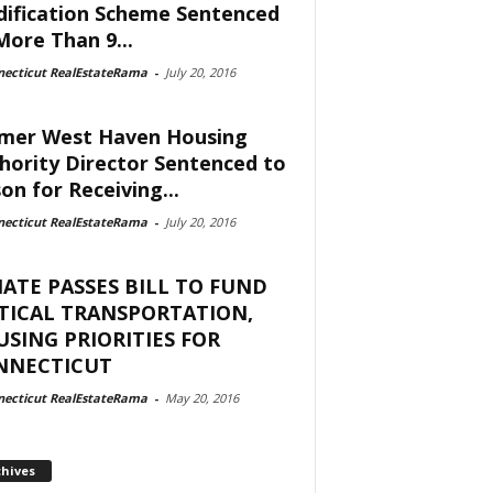
ification Scheme Sentenced
More Than 9...
necticut RealEstateRama
-
July 20, 2016
mer West Haven Housing
hority Director Sentenced to
son for Receiving...
necticut RealEstateRama
-
July 20, 2016
ATE PASSES BILL TO FUND
TICAL TRANSPORTATION,
SING PRIORITIES FOR
NNECTICUT
necticut RealEstateRama
-
May 20, 2016
chives