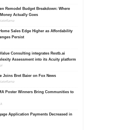
hen Remodel Budget Breakdown: Where
 Money Actually Goes
stateRama
ome Sales Edge Higher as Affordability
enges Persist
Value Consulting integrates Restb.ai
exity Assessment into its Acuity platform
ai
 Joins Bret Baier on Fox News
stateRama
A Poster Winners Bring Communities to
A
gage Application Payments Decreased in