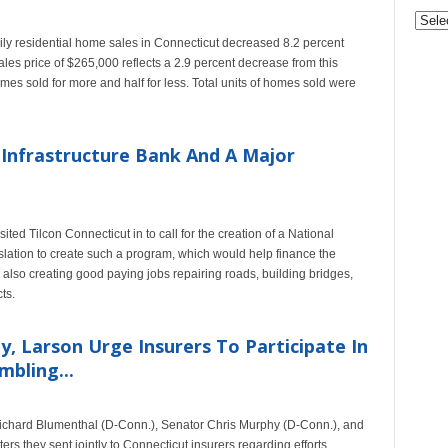
Archi
y residential home sales in Connecticut decreased 8.2 percent
es price of $265,000 reflects a 2.9 percent decrease from this
omes sold for more and half for less. Total units of homes sold were
 Infrastructure Bank And A Major
 Tilcon Connecticut in to call for the creation of a National
slation to create such a program, which would help finance the
le also creating good paying jobs repairing roads, building bridges,
ts.
, Larson Urge Insurers To Participate In
mbling...
ichard Blumenthal (D-Conn.), Senator Chris Murphy (D-Conn.), and
rs they sent jointly to Connecticut insurers regarding efforts