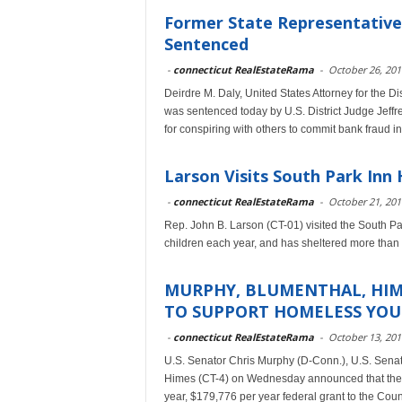
Former State Representative
Sentenced
-
connecticut RealEstateRama
-
October 26, 201
Deirdre M. Daly, United States Attorney for the D
was sentenced today by U.S. District Judge Jeffr
for conspiring with others to commit bank fraud 
Larson Visits South Park Inn
-
connecticut RealEstateRama
-
October 21, 201
Rep. John B. Larson (CT-01) visited the South P
children each year, and has sheltered more than 
MURPHY, BLUMENTHAL, HIM
TO SUPPORT HOMELESS YOU
-
connecticut RealEstateRama
-
October 13, 201
U.S. Senator Chris Murphy (D-Conn.), U.S. Sena
Himes (CT-4) on Wednesday announced that the 
year, $179,776 per year federal grant to the Coun