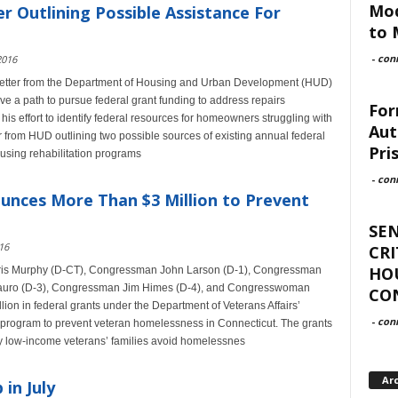
Mod
 Outlining Possible Assistance For
to 
-
con
2016
etter from the Department of Housing and Urban Development (HUD)
ve a path to pursue federal grant funding to address repairs
For
his effort to identify federal resources for homeowners struggling with
Aut
r from HUD outlining two possible sources of existing annual federal
Pri
ousing rehabilitation programs
-
con
unces More Than $3 Million to Prevent
SEN
16
CRI
HOU
hris Murphy (D-CT), Congressman John Larson (D-1), Congressman
uro (D-3), Congressman Jim Himes (D-4), and Congresswoman
CO
ion in federal grants under the Department of Veterans Affairs’
-
con
 program to prevent veteran homelessness in Connecticut. The grants
very low-income veterans’ families avoid homelessnes
Ar
in July