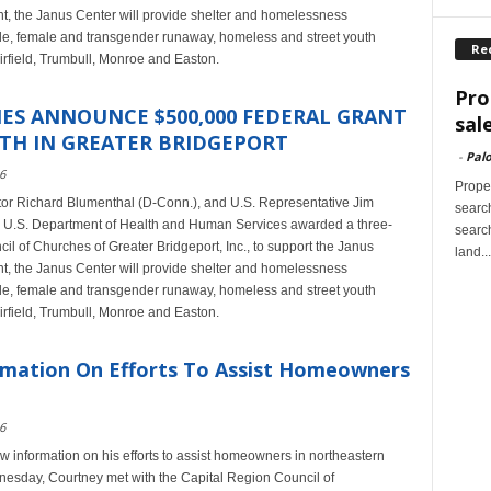
rant, the Janus Center will provide shelter and homelessness
ale, female and transgender runaway, homeless and street youth
Re
airfield, Trumbull, Monroe and Easton.
Pro
ES ANNOUNCE $500,000 FEDERAL GRANT
sal
TH IN GREATER BRIDGEPORT
-
Palo
6
Proper
tor Richard Blumenthal (D-Conn.), and U.S. Representative Jim
search
U.S. Department of Health and Human Services awarded a three-
search
cil of Churches of Greater Bridgeport, Inc., to support the Janus
land...
rant, the Janus Center will provide shelter and homelessness
ale, female and transgender runaway, homeless and street youth
airfield, Trumbull, Monroe and Easton.
mation On Efforts To Assist Homeowners
6
information on his efforts to assist homeowners in northeastern
esday, Courtney met with the Capital Region Council of