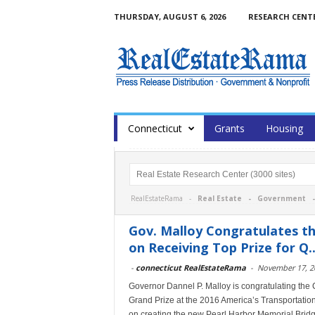
THURSDAY, AUGUST 6, 2026
RESEARCH CENT
Сonnecticut
Grants
Housing
RealEstateRama -
Real Estate
-
Government
Gov. Malloy Congratulates t
on Receiving Top Prize for Q..
-
connecticut RealEstateRama
-
November 17, 2
Governor Dannel P. Malloy is congratulating the
Grand Prize at the 2016 America’s Transportation
on creating the new Pearl Harbor Memorial Bridg