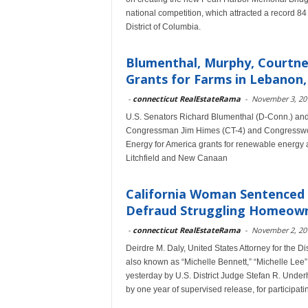
national competition, which attracted a record 84
District of Columbia.
Blumenthal, Murphy, Courtne
Grants for Farms in Lebanon, 
-
connecticut RealEstateRama
-
November 3, 20
U.S. Senators Richard Blumenthal (D-Conn.) an
Congressman Jim Himes (CT-4) and Congresswom
Energy for America grants for renewable energy 
Litchfield and New Canaan
California Woman Sentenced 
Defraud Struggling Homeow
-
connecticut RealEstateRama
-
November 2, 20
Deirdre M. Daly, United States Attorney for the
also known as “Michelle Bennett,” “Michelle Lee”
yesterday by U.S. District Judge Stefan R. Under
by one year of supervised release, for participa