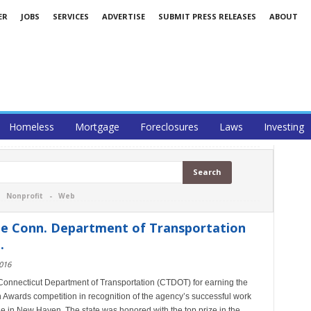
ER
JOBS
SERVICES
ADVERTISE
SUBMIT PRESS RELEASES
ABOUT
Homeless
Mortgage
Foreclosures
Laws
Investing
-
Nonprofit
-
Web
he Conn. Department of Transportation
.
016
 Connecticut Department of Transportation (CTDOT) for earning the
 Awards competition in recognition of the agency’s successful work
e in New Haven. The state was honored with the top prize in the