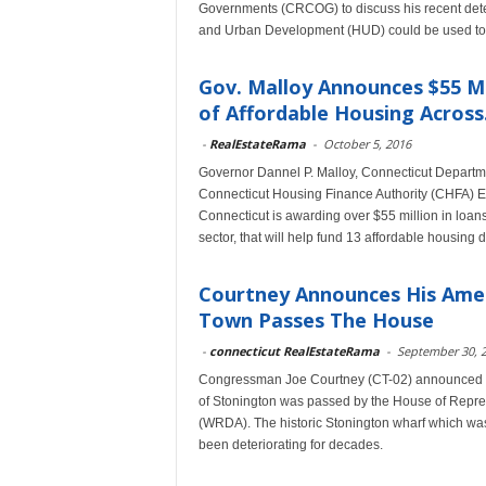
Governments (CRCOG) to discuss his recent deter
and Urban Development (HUD) could be used to
Gov. Malloy Announces $55 M
of Affordable Housing Across.
-
RealEstateRama
-
October 5, 2016
Governor Dannel P. Malloy, Connecticut Depart
Connecticut Housing Finance Authority (CHFA) Exe
Connecticut is awarding over $55 million in loans
sector, that will help fund 13 affordable housing 
Courtney Announces His Ame
Town Passes The House
-
connecticut RealEstateRama
-
September 30, 
Congressman Joe Courtney (CT-02) announced th
of Stonington was passed by the House of Repre
(WRDA). The historic Stonington wharf which was
been deteriorating for decades.