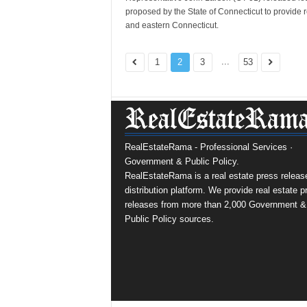
proposed by the State of Connecticut to provide 
and eastern Connecticut.
...
1
2
3
53
RealEstateRama - Professional Services ·
Government & Public Policy.
RealEstateRama is a real estate press releas
distribution platform. We provide real estate p
releases from more than 2,000 Government &
Public Policy sources.