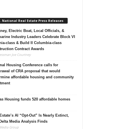
. National Real Estate Press Releases
ney, Electric Boat, Local Officials, &
rine Industry Leaders Celebrate Block VI
nia-class & Build II Columbia-class
ruction Contract Awards
essman Joe Courtney
nal Housing Conference calls for
rawal of CRA proposal that would
rmine affordable housing and community
stment
as Housing funds 520 affordable homes
Estate’s AI “Opt-Out” Is Nearly Extinct,
elta Media Analysis Finds
 Media Group