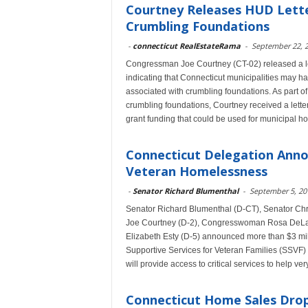
Courtney Releases HUD Letter
Crumbling Foundations
-
connecticut RealEstateRama
-
September 22, 
Congressman Joe Courtney (CT-02) released a l
indicating that Connecticut municipalities may ha
associated with crumbling foundations. As part of 
crumbling foundations, Courtney received a lette
grant funding that could be used for municipal h
Connecticut Delegation Anno
Veteran Homelessness
-
Senator Richard Blumenthal
-
September 5, 20
Senator Richard Blumenthal (D-CT), Senator C
Joe Courtney (D-2), Congresswoman Rosa DeLa
Elizabeth Esty (D-5) announced more than $3 mill
Supportive Services for Veteran Families (SSVF)
will provide access to critical services to help 
Connecticut Home Sales Drop 