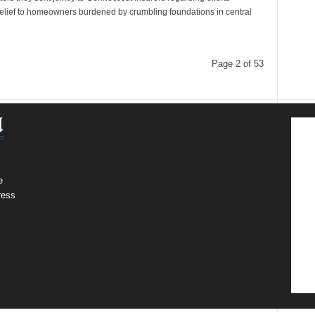
relief to homeowners burdened by crumbling foundations in central
Page 2 of 53
e
ress