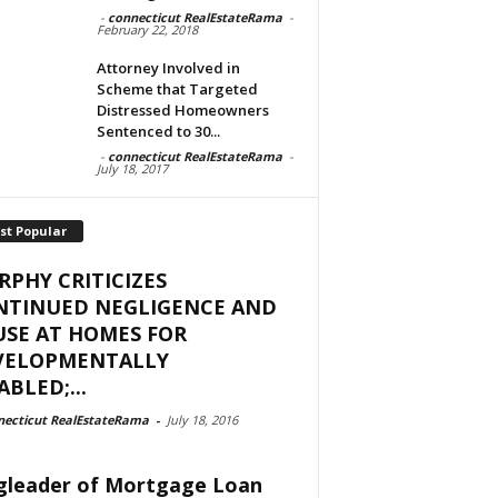
-
connecticut RealEstateRama
-
February 22, 2018
Attorney Involved in
Scheme that Targeted
Distressed Homeowners
Sentenced to 30...
-
connecticut RealEstateRama
-
July 18, 2017
st Popular
PHY CRITICIZES
NTINUED NEGLIGENCE AND
SE AT HOMES FOR
VELOPMENTALLY
ABLED;...
necticut RealEstateRama
-
July 18, 2016
gleader of Mortgage Loan