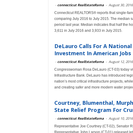
-
connecticut RealEstateRama
-
August 30, 2016
Connecticut REALTORS® reports that single-famil
comparing July 2016 to July 2015. The median sal
period last year. Median indicates that half the h
3,611 in July 2016 and 3,933 in July 2015.
DeLauro Calls For A National
Investment In American Jobs
-
connecticut RealEstateRama
-
August 12, 2016
Congresswoman Rosa DeLauro (CT-03) today visited
Infrastructure Bank. DeLauro has introduced legi
nation’s most critical infrastructure projects, whi
and creating safer and more modern water projec
Courtney, Blumenthal, Murphy
State Relief Program For Cru
-
connecticut RealEstateRama
-
August 10, 2016
Representative Joe Courtney (CT-02), Senator R
Representative John Larson (CT-01) released lette