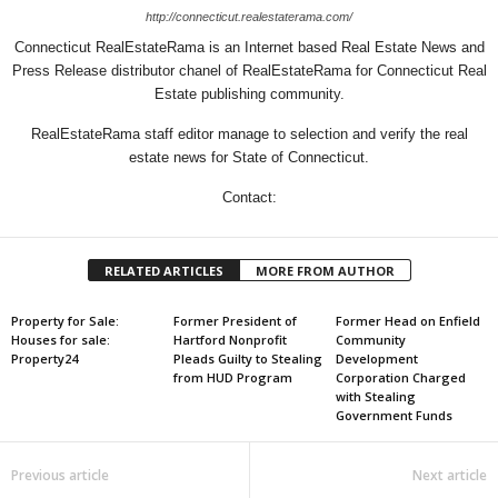
http://connecticut.realestaterama.com/
Connecticut RealEstateRama is an Internet based Real Estate News and
Press Release distributor chanel of RealEstateRama for Connecticut Real
Estate publishing community.
RealEstateRama staff editor manage to selection and verify the real
estate news for State of Connecticut.
Contact:
RELATED ARTICLES
MORE FROM AUTHOR
Property for Sale:
Former President of
Former Head on Enfield
Houses for sale:
Hartford Nonprofit
Community
Property24
Pleads Guilty to Stealing
Development
from HUD Program
Corporation Charged
with Stealing
Government Funds
Previous article
Next article