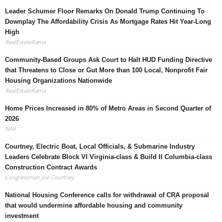
Leader Schumer Floor Remarks On Donald Trump Continuing To
Downplay The Affordability Crisis As Mortgage Rates Hit Year-Long
High
RealEstateRama
Community-Based Groups Ask Court to Halt HUD Funding Directive
that Threatens to Close or Gut More than 100 Local, Nonprofit Fair
Housing Organizations Nationwide
RealEstateRama
Home Prices Increased in 80% of Metro Areas in Second Quarter of
2026
NAR
Courtney, Electric Boat, Local Officials, & Submarine Industry
Leaders Celebrate Block VI Virginia-class & Build II Columbia-class
Construction Contract Awards
Congressman Joe Courtney
National Housing Conference calls for withdrawal of CRA proposal
that would undermine affordable housing and community
investment