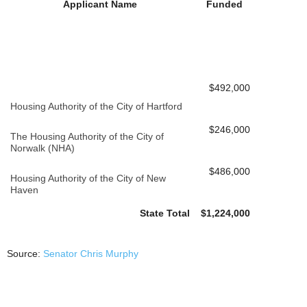
Applicant Name
Funded
$492,000
Housing Authority of the City of Hartford
$246,000
The Housing Authority of the City of
Norwalk (NHA)
$486,000
Housing Authority of the City of New
Haven
State Total
$1,224,000
Source:
Senator Chris Murphy