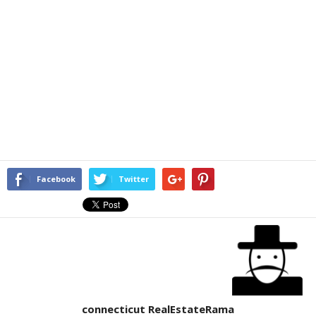
Facebook
Twitter
connecticut RealEstateRama