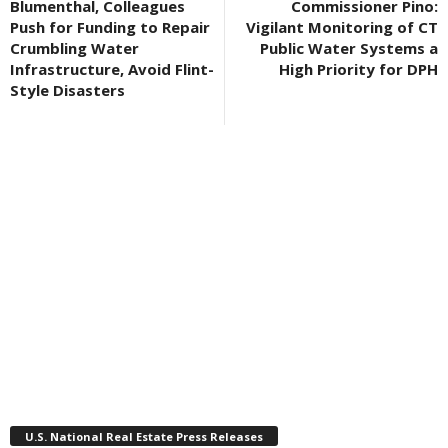
Blumenthal, Colleagues
Commissioner Pino:
Push for Funding to Repair
Vigilant Monitoring of CT
Crumbling Water
Public Water Systems a
Infrastructure, Avoid Flint-
High Priority for DPH
Style Disasters
U.S. National Real Estate Press Releases