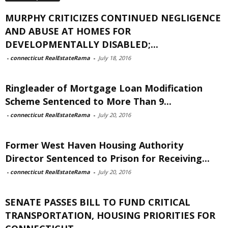
MURPHY CRITICIZES CONTINUED NEGLIGENCE
AND ABUSE AT HOMES FOR
DEVELOPMENTALLY DISABLED;...
-
connecticut RealEstateRama
-
July 18, 2016
Ringleader of Mortgage Loan Modification
Scheme Sentenced to More Than 9...
-
connecticut RealEstateRama
-
July 20, 2016
Former West Haven Housing Authority
Director Sentenced to Prison for Receiving...
-
connecticut RealEstateRama
-
July 20, 2016
SENATE PASSES BILL TO FUND CRITICAL
TRANSPORTATION, HOUSING PRIORITIES FOR