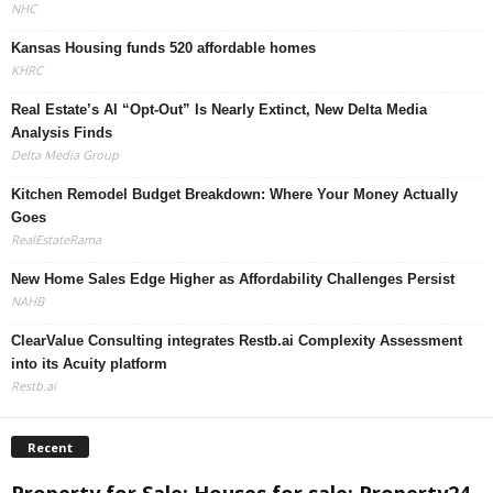
NHC
Kansas Housing funds 520 affordable homes
KHRC
Real Estate’s AI “Opt-Out” Is Nearly Extinct, New Delta Media
Analysis Finds
Delta Media Group
Kitchen Remodel Budget Breakdown: Where Your Money Actually
Goes
RealEstateRama
New Home Sales Edge Higher as Affordability Challenges Persist
NAHB
ClearValue Consulting integrates Restb.ai Complexity Assessment
into its Acuity platform
Restb.ai
Recent