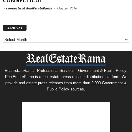
CONNECTICUT
-
connecticut RealEstateRama
-
May 20, 2016
Archives
Archives
RealEstateRama - Professional Services · Government & Public Policy.
RealEstateRama is a real estate press release distribution platform. We
provide real estate press releases from more than 2,000 Government &
Public Policy sources.