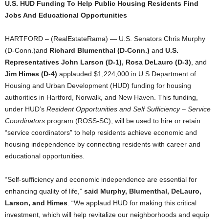
U.S. HUD Funding To Help Public Housing Residents Find
Jobs And Educational Opportunities
HARTFORD – (RealEstateRama) — U.S. Senators Chris Murphy
(D-Conn.)and
Richard Blumenthal (D-Conn.)
and
U.S.
Representatives John Larson (D-1), Rosa DeLauro (D-3)
, and
Jim Himes (D-4)
applauded $1,224,000 in U.S Department of
Housing and Urban Development (HUD) funding for housing
authorities in Hartford, Norwalk, and New Haven. This funding,
under HUD’s
Resident Opportunities and Self Sufficiency – Service
Coordinators
program (ROSS-SC), will be used to hire or retain
“service coordinators” to help residents achieve economic and
housing independence by connecting residents with career and
educational opportunities.
“Self-sufficiency and economic independence are essential for
enhancing quality of life,”
said Murphy,
Blumenthal,
DeLauro,
Larson, and Himes
. “We applaud HUD for making this critical
investment, which will help revitalize our neighborhoods and equip