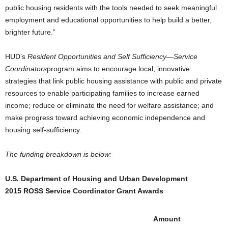
public housing residents with the tools needed to seek meaningful
employment and educational opportunities to help build a better,
brighter future.”
HUD’s
Resident Opportunities and Self Sufficiency—Service
Coordinators
program aims to encourage local, innovative
strategies that link public housing assistance with public and private
resources to enable participating families to increase earned
income; reduce or eliminate the need for welfare assistance; and
make progress toward achieving economic independence and
housing self-sufficiency.
The funding breakdown is below:
U.S. Department of Housing and Urban Development
2015 ROSS Service Coordinator Grant Awards
Amount