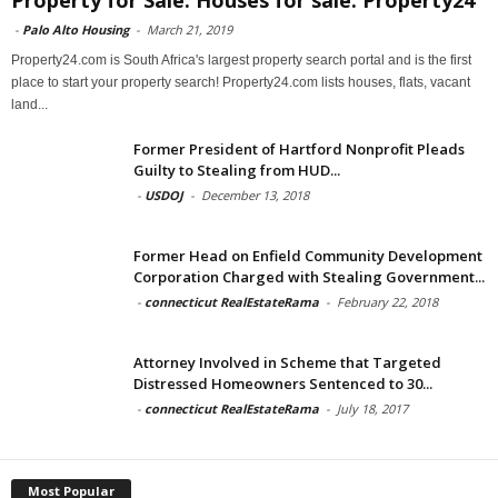
Property for Sale: Houses for sale: Property24
-
Palo Alto Housing
-
March 21, 2019
Property24.com is South Africa's largest property search portal and is the first
place to start your property search! Property24.com lists houses, flats, vacant
land...
Former President of Hartford Nonprofit Pleads
Guilty to Stealing from HUD...
-
USDOJ
-
December 13, 2018
Former Head on Enfield Community Development
Corporation Charged with Stealing Government...
-
connecticut RealEstateRama
-
February 22, 2018
Attorney Involved in Scheme that Targeted
Distressed Homeowners Sentenced to 30...
-
connecticut RealEstateRama
-
July 18, 2017
Most Popular