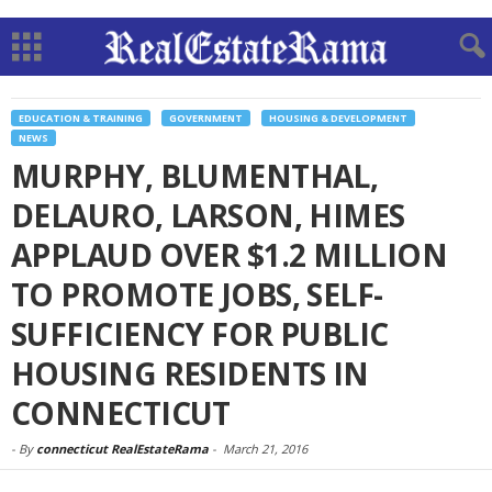
EDUCATION & TRAINING
GOVERNMENT
HOUSING & DEVELOPMENT
NEWS
MURPHY, BLUMENTHAL,
DELAURO, LARSON, HIMES
APPLAUD OVER $1.2 MILLION
TO PROMOTE JOBS, SELF-
SUFFICIENCY FOR PUBLIC
HOUSING RESIDENTS IN
CONNECTICUT
-
By
connecticut RealEstateRama
-
March 21, 2016