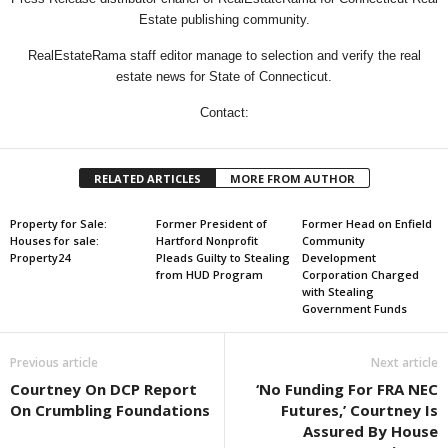
Estate publishing community.
RealEstateRama staff editor manage to selection and verify the real
estate news for State of Connecticut.
Contact:
RELATED ARTICLES
MORE FROM AUTHOR
Property for Sale:
Former President of
Former Head on Enfield
Houses for sale:
Hartford Nonprofit
Community
Property24
Pleads Guilty to Stealing
Development
from HUD Program
Corporation Charged
with Stealing
Government Funds
Previous article
Next article
Courtney On DCP Report
‘No Funding For FRA NEC
On Crumbling Foundations
Futures,’ Courtney Is
Assured By House