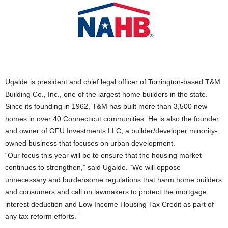
Ugalde is president and chief legal officer of Torrington-based T&M
Building Co., Inc., one of the largest home builders in the state.
Since its founding in 1962, T&M has built more than 3,500 new
homes in over 40 Connecticut communities. He is also the founder
and owner of GFU Investments LLC, a builder/developer minority-
owned business that focuses on urban development.
“Our focus this year will be to ensure that the housing market
continues to strengthen,” said Ugalde. “We will oppose
unnecessary and burdensome regulations that harm home builders
and consumers and call on lawmakers to protect the mortgage
interest deduction and Low Income Housing Tax Credit as part of
any tax reform efforts.”