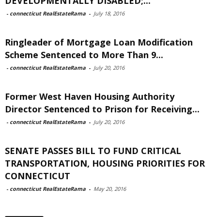
DEVELOPMENTALLY DISABLED;...
-
connecticut RealEstateRama
-
July 18, 2016
Ringleader of Mortgage Loan Modification
Scheme Sentenced to More Than 9...
-
connecticut RealEstateRama
-
July 20, 2016
Former West Haven Housing Authority
Director Sentenced to Prison for Receiving...
-
connecticut RealEstateRama
-
July 20, 2016
SENATE PASSES BILL TO FUND CRITICAL
TRANSPORTATION, HOUSING PRIORITIES FOR
CONNECTICUT
-
connecticut RealEstateRama
-
May 20, 2016