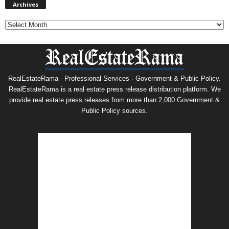
Archives
Archives
RealEstateRama - Professional Services · Government & Public Policy.
RealEstateRama is a real estate press release distribution platform. We
provide real estate press releases from more than 2,000 Government &
Public Policy sources.