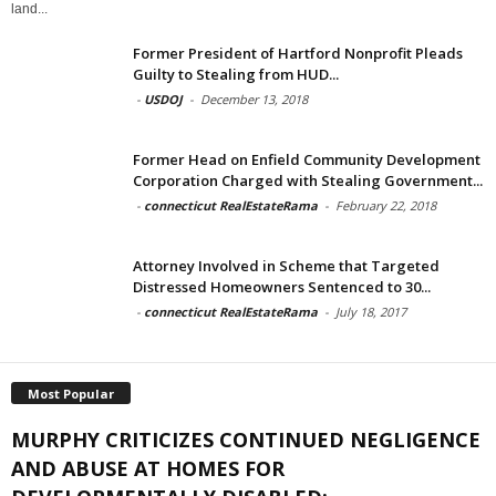
land...
Former President of Hartford Nonprofit Pleads
Guilty to Stealing from HUD...
-
USDOJ
-
December 13, 2018
Former Head on Enfield Community Development
Corporation Charged with Stealing Government...
-
connecticut RealEstateRama
-
February 22, 2018
Attorney Involved in Scheme that Targeted
Distressed Homeowners Sentenced to 30...
-
connecticut RealEstateRama
-
July 18, 2017
Most Popular
MURPHY CRITICIZES CONTINUED NEGLIGENCE
AND ABUSE AT HOMES FOR