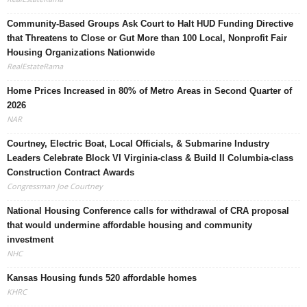
Community-Based Groups Ask Court to Halt HUD Funding Directive
that Threatens to Close or Gut More than 100 Local, Nonprofit Fair
Housing Organizations Nationwide
RealEstateRama
Home Prices Increased in 80% of Metro Areas in Second Quarter of
2026
NAR
Courtney, Electric Boat, Local Officials, & Submarine Industry
Leaders Celebrate Block VI Virginia-class & Build II Columbia-class
Construction Contract Awards
Congressman Joe Courtney
National Housing Conference calls for withdrawal of CRA proposal
that would undermine affordable housing and community
investment
NHC
Kansas Housing funds 520 affordable homes
KHRC