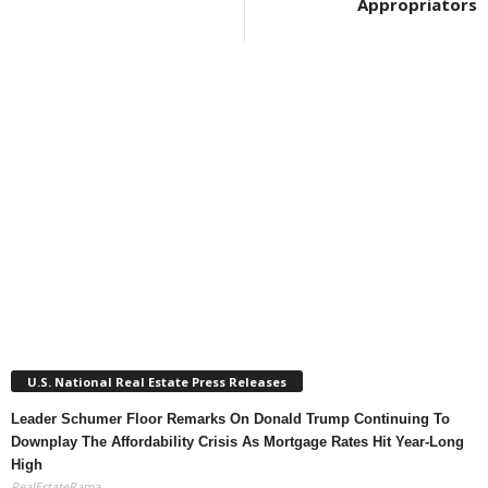
Appropriators
U.S. National Real Estate Press Releases
Leader Schumer Floor Remarks On Donald Trump Continuing To
Downplay The Affordability Crisis As Mortgage Rates Hit Year-Long
High
RealEstateRama