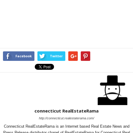
Facebook
Twitter
connecticut RealEstateRama
http://connecticut.realestaterama.com/
Connecticut RealEstateRama is an Internet based Real Estate News and
Press Release distributor chanel of RealEstateRama for Connecticut Real