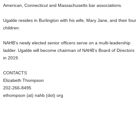
American, Connecticut and Massachusetts bar associations.
Ugalde resides in Burlington with his wife, Mary Jane, and their four
children.
NAHB’s newly elected senior officers serve on a multi-leadership
ladder. Ugalde will become chairman of NAHB’s Board of Directors
in 2019.
CONTACTS
Elizabeth Thompson
202-266-8495
ethompson (at) nahb (dot) org