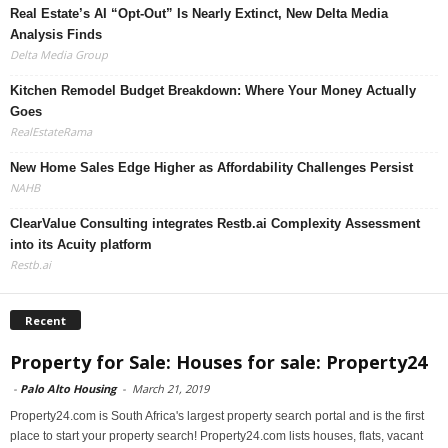
Real Estate’s AI “Opt-Out” Is Nearly Extinct, New Delta Media
Analysis Finds
Delta Media Group
Kitchen Remodel Budget Breakdown: Where Your Money Actually
Goes
RealEstateRama
New Home Sales Edge Higher as Affordability Challenges Persist
NAHB
ClearValue Consulting integrates Restb.ai Complexity Assessment
into its Acuity platform
Restb.ai
Recent
Property for Sale: Houses for sale: Property24
-
Palo Alto Housing
-
March 21, 2019
Property24.com is South Africa's largest property search portal and is the first
place to start your property search! Property24.com lists houses, flats, vacant