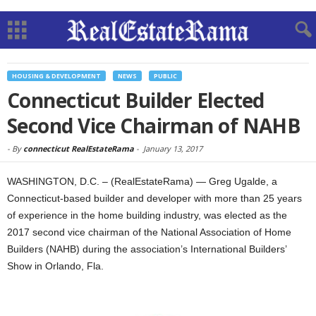
HOUSING & DEVELOPMENT
NEWS
PUBLIC
Connecticut Builder Elected
Second Vice Chairman of NAHB
-
By
connecticut RealEstateRama
-
January 13, 2017
WASHINGTON, D.C. – (RealEstateRama) — Greg Ugalde, a
Connecticut-based builder and developer with more than 25 years
of experience in the home building industry, was elected as the
2017 second vice chairman of the National Association of Home
Builders (NAHB) during the association’s International Builders’
Show in Orlando, Fla.