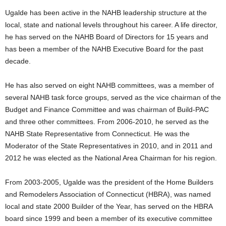
Ugalde has been active in the NAHB leadership structure at the
local, state and national levels throughout his career. A life director,
he has served on the NAHB Board of Directors for 15 years and
has been a member of the NAHB Executive Board for the past
decade.
He has also served on eight NAHB committees, was a member of
several NAHB task force groups, served as the vice chairman of the
Budget and Finance Committee and was chairman of Build-PAC
and three other committees. From 2006-2010, he served as the
NAHB State Representative from Connecticut. He was the
Moderator of the State Representatives in 2010, and in 2011 and
2012 he was elected as the National Area Chairman for his region.
From 2003-2005, Ugalde was the president of the Home Builders
and Remodelers Association of Connecticut (HBRA), was named
local and state 2000 Builder of the Year, has served on the HBRA
board since 1999 and been a member of its executive committee