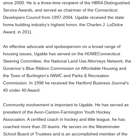
since 2000. He is a three-time recipient of the HBRA Distinguished
Service Awards, and served as chairman of the Connecticut
Developers Council from 1997-2004. Ugalde received the state
home building industry’s highest honor, the Charles J. LoDolce
Award, in 2011.
An effective advocate and spokesperson on a broad range of
housing issues, Ugalde has served on the HOMEConnecticut
Steering Committee, the National Land Use Attorneys Network, the
Governor’s Blue Ribbon Commission on Affordable Housing and
the Town of Burlington’s IWWC and Parks & Recreation
Commission. In 1998 he received the Hartford Business Journal’s
40 under 40 Award.
Community involvement is important to Ugalde. He has served as
president of the Avon-Canton-Farmington Youth Hockey
Association. A certified coach in hockey and little league, he has
coached more than 20 teams. He serves on the Westminster
School Board of Trustees and is an accomplished member of the