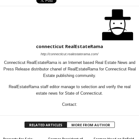
connecticut RealEstateRama
http://connecticut.realestaterama.com/
Connecticut RealEstateRama is an Internet based Real Estate News and
Press Release distributor chanel of RealEstateRama for Connecticut Real
Estate publishing community.
RealEstateRama staff editor manage to selection and verify the real
estate news for State of Connecticut.
Contact:
RELATED ARTICLES
MORE FROM AUTHOR
Property for Sale:
Former President of
Former Head on Enfield