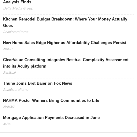
Analysis Finds
Delta Media Group
Kitchen Remodel Budget Breakdown: Where Your Money Actually
Goes
RealEstateRama
New Home Sales Edge Higher as Affordability Challenges Persist
NAHB
ClearValue Consulting integrates Restb.ai Complexity Assessment
into its Acuity platform
Restb.ai
Thune Joins Bret Baier on Fox News
RealEstateRama
NAHMA Poster Winners Bring Communities to Life
NAHMA
Mortgage Application Payments Decreased in June
MBA