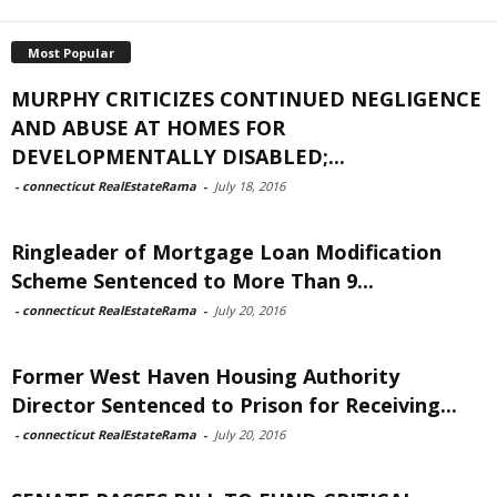
Most Popular
MURPHY CRITICIZES CONTINUED NEGLIGENCE
AND ABUSE AT HOMES FOR
DEVELOPMENTALLY DISABLED;...
-
connecticut RealEstateRama
-
July 18, 2016
Ringleader of Mortgage Loan Modification
Scheme Sentenced to More Than 9...
-
connecticut RealEstateRama
-
July 20, 2016
Former West Haven Housing Authority
Director Sentenced to Prison for Receiving...
-
connecticut RealEstateRama
-
July 20, 2016