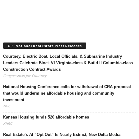
U.S. National Real Estate Press Releases
Courtney, Electric Boat, Local Officials, & Submarine Industry
Leaders Celebrate Block VI Virginia-class & Build II Columbia-class
Construction Contract Awards
Congressman Joe Courtney
National Housing Conference calls for withdrawal of CRA proposal
that would undermine affordable housing and community
investment
NHC
Kansas Housing funds 520 affordable homes
KHRC
Real Estate’s AI “Opt-Out” Is Nearly Extinct, New Delta Media