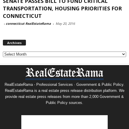
SENATE PASSES BILL TO FUND CRITICAL
TRANSPORTATION, HOUSING PRIORITIES FOR
CONNECTICUT
-
connecticut RealEstateRama
-
May 20, 2016
Archives
Archives
RealEstateRama - Professional Services · Government & Public Policy.
RealEstateRama is a real estate press release distribution platform. We
provide real estate press releases from more than 2,000 Government &
Public Policy sources.