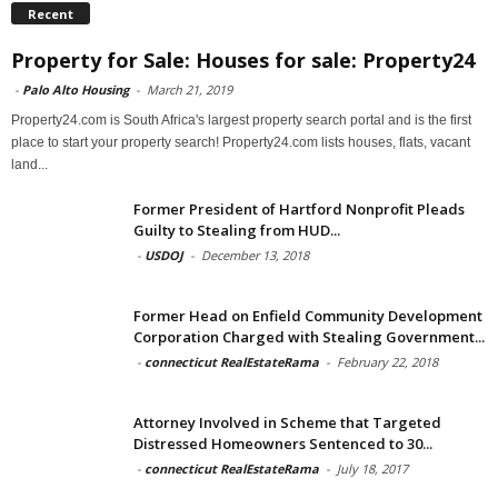
Recent
Property for Sale: Houses for sale: Property24
-
Palo Alto Housing
-
March 21, 2019
Property24.com is South Africa's largest property search portal and is the first
place to start your property search! Property24.com lists houses, flats, vacant
land...
Former President of Hartford Nonprofit Pleads
Guilty to Stealing from HUD...
-
USDOJ
-
December 13, 2018
Former Head on Enfield Community Development
Corporation Charged with Stealing Government...
-
connecticut RealEstateRama
-
February 22, 2018
Attorney Involved in Scheme that Targeted
Distressed Homeowners Sentenced to 30...
-
connecticut RealEstateRama
-
July 18, 2017