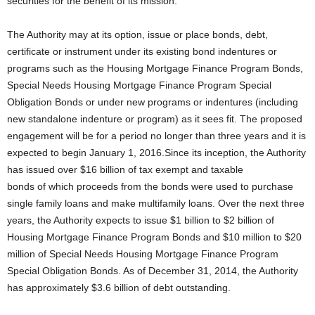
securities for the benefit of its mission.
The Authority may at its option, issue or place bonds, debt,
certificate or instrument under its existing bond indentures or
programs such as the Housing Mortgage Finance Program Bonds,
Special Needs Housing Mortgage Finance Program Special
Obligation Bonds or under new programs or indentures (including
new standalone indenture or program) as it sees fit. The proposed
engagement will be for a period no longer than three years and it is
expected to begin January 1, 2016.Since its inception, the Authority
has issued over $16 billion of tax exempt and taxable
bonds of which proceeds from the bonds were used to purchase
single family loans and make multifamily loans. Over the next three
years, the Authority expects to issue $1 billion to $2 billion of
Housing Mortgage Finance Program Bonds and $10 million to $20
million of Special Needs Housing Mortgage Finance Program
Special Obligation Bonds. As of December 31, 2014, the Authority
has approximately $3.6 billion of debt outstanding.