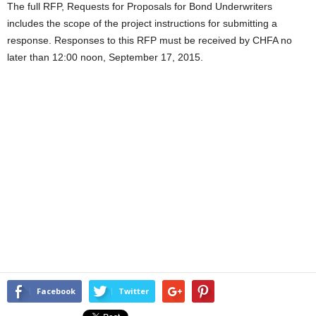
The full RFP, Requests for Proposals for Bond Underwriters
includes the scope of the project instructions for submitting a
response. Responses to this RFP must be received by CHFA no
later than 12:00 noon, September 17, 2015.
Facebook
Twitter