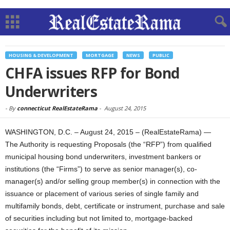
HOUSING & DEVELOPMENT
MORTGAGE
NEWS
PUBLIC
CHFA issues RFP for Bond
Underwriters
-
By
connecticut RealEstateRama
-
August 24, 2015
WASHINGTON, D.C. – August 24, 2015 – (RealEstateRama) —
The Authority is requesting Proposals (the “RFP”) from qualified
municipal housing bond underwriters, investment bankers or
institutions (the “Firms”) to serve as senior manager(s), co-
manager(s) and/or selling group member(s) in connection with the
issuance or placement of various series of single family and
multifamily bonds, debt, certificate or instrument, purchase and sale
of securities including but not limited to, mortgage-backed