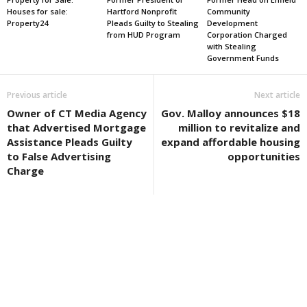
Houses for sale:
Hartford Nonprofit
Community
Property24
Pleads Guilty to Stealing
Development
from HUD Program
Corporation Charged
with Stealing
Government Funds
Previous article
Next article
Owner of CT Media Agency
Gov. Malloy announces $18
that Advertised Mortgage
million to revitalize and
Assistance Pleads Guilty
expand affordable housing
to False Advertising
opportunities
Charge